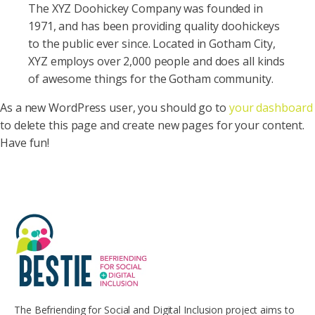
The XYZ Doohickey Company was founded in
1971, and has been providing quality doohickeys
to the public ever since. Located in Gotham City,
XYZ employs over 2,000 people and does all kinds
of awesome things for the Gotham community.
As a new WordPress user, you should go to
your dashboard
to delete this page and create new pages for your content.
Have fun!
The Befriending for Social and Digital Inclusion project aims to