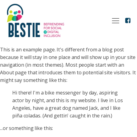
This is an example page. It's different from a blog post
because it will stay in one place and will show up in your site
navigation (in most themes). Most people start with an
About page that introduces them to potential site visitors. It
might say something like this:
Hi there! I'm a bike messenger by day, aspiring
actor by night, and this is my website. I live in Los
Angeles, have a great dog named Jack, and I like
piña coladas. (And gettin' caught in the rain.)
...or something like this: