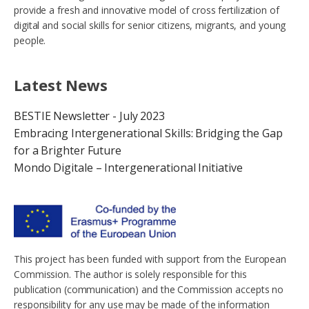
provide a fresh and innovative model of cross fertilization of
digital and social skills for senior citizens, migrants, and young
people.
Latest News
BESTIE Newsletter - July 2023
Embracing Intergenerational Skills: Bridging the Gap
for a Brighter Future
Mondo Digitale – Intergenerational Initiative
This project has been funded with support from the European
Commission. The author is solely responsible for this
publication (communication) and the Commission accepts no
responsibility for any use may be made of the information