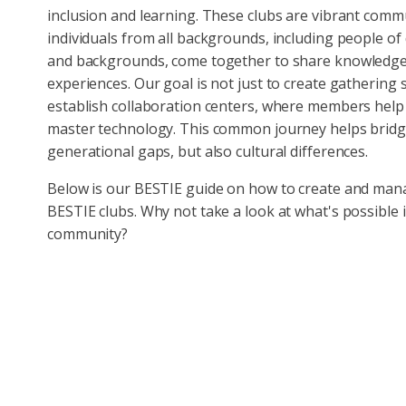
inclusion and learning. These clubs are vibrant comm
individuals from all backgrounds, including people of
and backgrounds, come together to share knowledg
experiences. Our goal is not just to create gathering 
establish collaboration centers, where members help
master technology. This common journey helps brid
generational gaps, but also cultural differences.
Below is our BESTIE guide on how to create and ma
BESTIE clubs. Why not take a look at what's possible 
community?