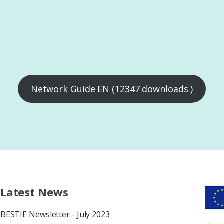
Network Guide EN (12347 downloads )
Latest News
BESTIE Newsletter - July 2023