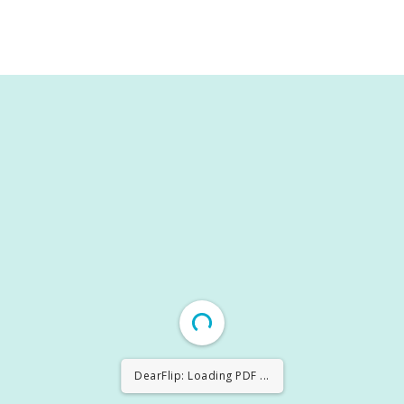
DearFlip: Loading PDF 30% ...