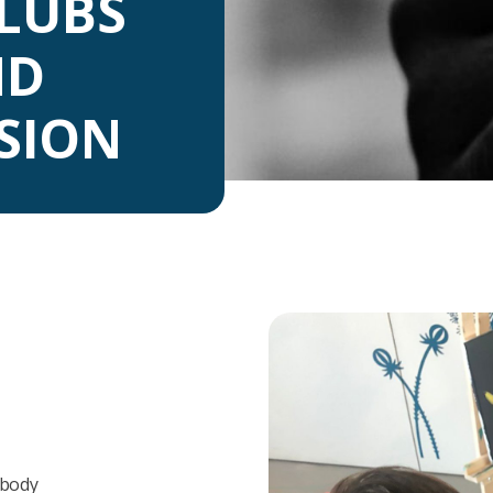
LUBS
ND
USION
mbody