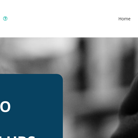
Home
TO