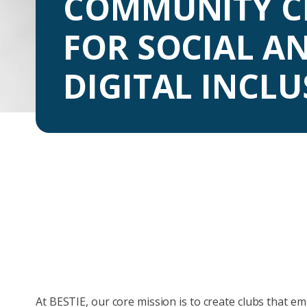
COMMUNITY C
FOR SOCIAL A
DIGITAL INCL
At BESTIE, our core mission is to create clubs that e