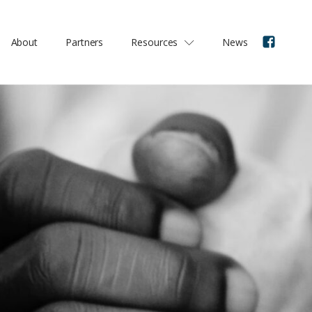
About
Partners
Resources
News