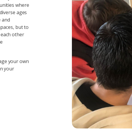
unities where
 diverse ages
e and
spaces, but to
 each other
ge
nage your own
in your