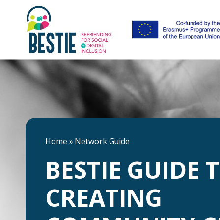
Home
»
Network Guide
BESTIE GUIDE 
CREATING