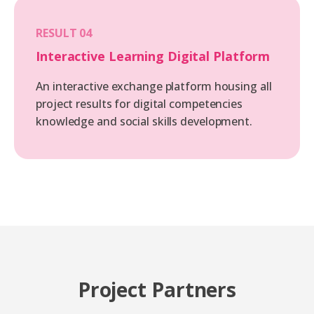
RESULT 04
Interactive Learning Digital Platform
An interactive exchange platform housing all
project results for digital competencies
knowledge and social skills development.
Project Partners