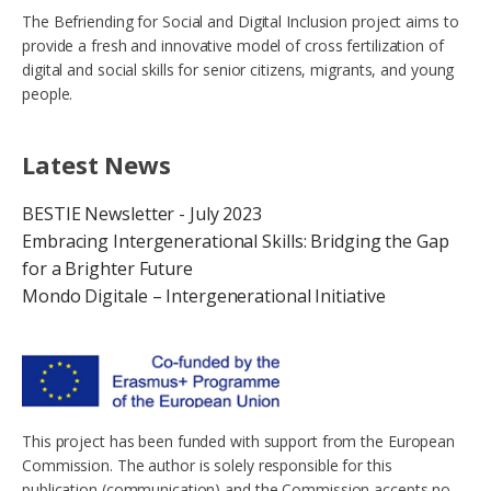
The Befriending for Social and Digital Inclusion project aims to
provide a fresh and innovative model of cross fertilization of
digital and social skills for senior citizens, migrants, and young
people.
Latest News
BESTIE Newsletter - July 2023
Embracing Intergenerational Skills: Bridging the Gap
for a Brighter Future
Mondo Digitale – Intergenerational Initiative
This project has been funded with support from the European
Commission. The author is solely responsible for this
publication (communication) and the Commission accepts no