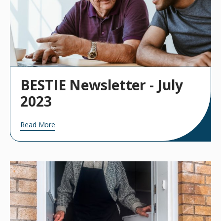
BESTIE Newsletter - July
2023
Read More