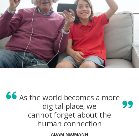
As the world becomes a more
digital place, we
cannot forget about the
human connection
ADAM NEUMANN