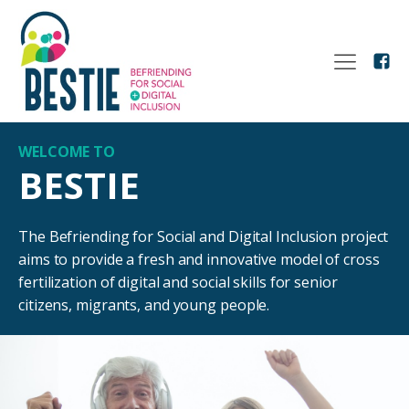
WELCOME TO
BESTIE
The Befriending for Social and Digital Inclusion project
aims to provide a fresh and innovative model of cross
fertilization of digital and social skills for senior
citizens, migrants, and young people.