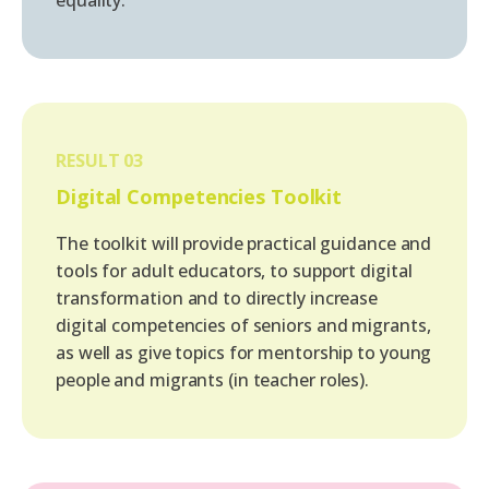
RESULT 03
Digital Competencies Toolkit
The toolkit will provide practical guidance and
tools for adult educators, to support digital
transformation and to directly increase
digital competencies of seniors and migrants,
as well as give topics for mentorship to young
people and migrants (in teacher roles).