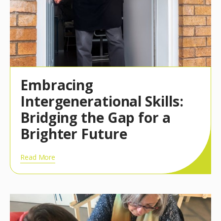
Embracing
Intergenerational Skills:
Bridging the Gap for a
Brighter Future
Read More