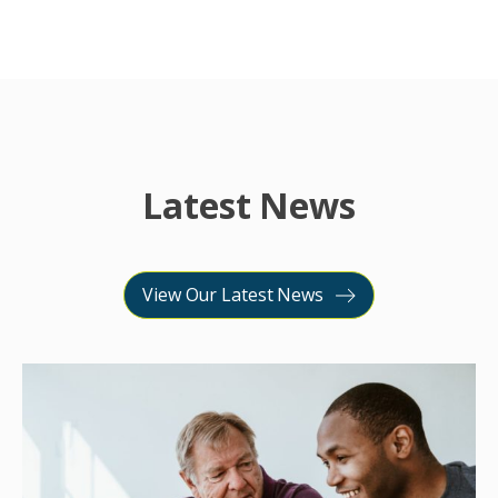
Latest News
View Our Latest News