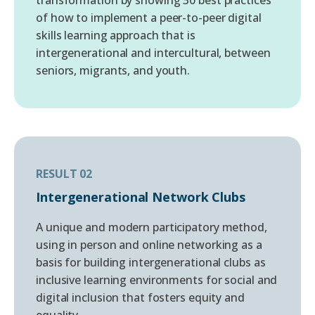
of how to implement a peer-to-peer digital
skills learning approach that is
intergenerational and intercultural, between
seniors, migrants, and youth.
RESULT 02
Intergenerational Network Clubs
A unique and modern participatory method,
using in person and online networking as a
basis for building intergenerational clubs as
inclusive learning environments for social and
digital inclusion that fosters equity and
equality.