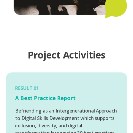
Project Activities
RESULT 01
A Best Practice Report
Befriending as an Intergenerational Approach
to Digital Skills Development which supports
inclusion, diversity, and digital
transformation by showing 30 best practices