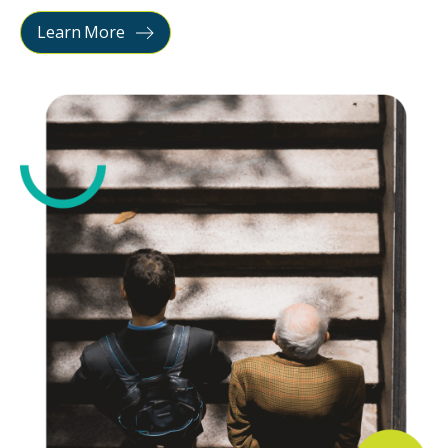
Learn More