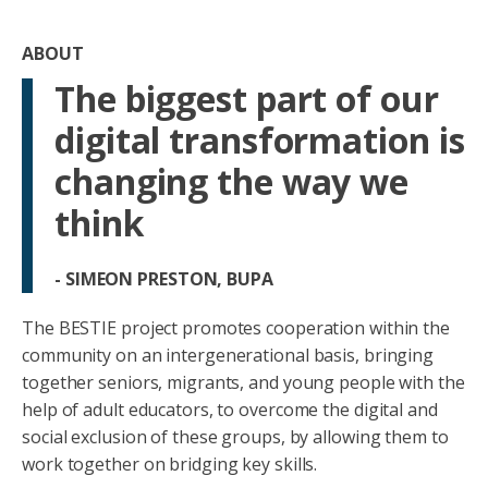
ABOUT
The biggest part of our
digital transformation is
changing the way we
think
- SIMEON PRESTON, BUPA
The BESTIE project promotes cooperation within the
community on an intergenerational basis, bringing
together seniors, migrants, and young people with the
help of adult educators, to overcome the digital and
social exclusion of these groups, by allowing them to
work together on bridging key skills.