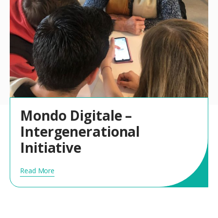
Mondo Digitale –
Intergenerational
Initiative
Read More