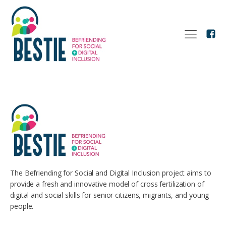
The Befriending for Social and Digital Inclusion project aims to
provide a fresh and innovative model of cross fertilization of
digital and social skills for senior citizens, migrants, and young
people.