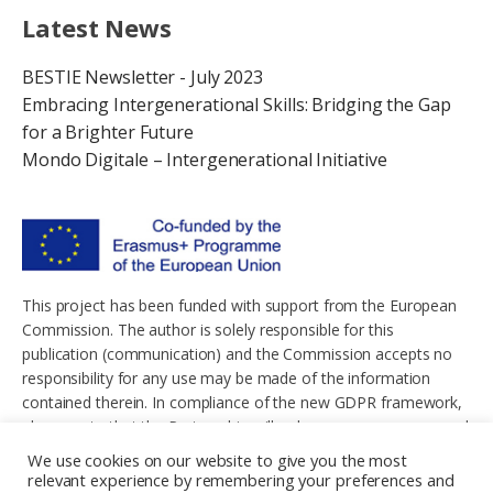
Latest News
BESTIE Newsletter - July 2023
Embracing Intergenerational Skills: Bridging the Gap
for a Brighter Future
Mondo Digitale – Intergenerational Initiative
This project has been funded with support from the European
Commission. The author is solely responsible for this
publication (communication) and the Commission accepts no
responsibility for any use may be made of the information
contained therein. In compliance of the new GDPR framework,
please note that the Partnership will only process your personal
data in the sole interest and purpose of the project and without
We use cookies on our website to give you the most
any prejudice to your rights.
relevant experience by remembering your preferences and