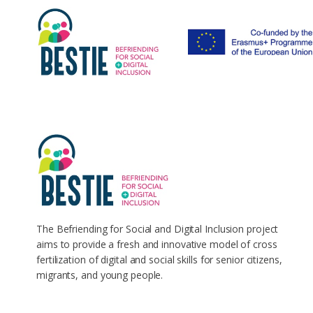
The Befriending for Social and Digital Inclusion project
aims to provide a fresh and innovative model of cross
fertilization of digital and social skills for senior citizens,
migrants, and young people.