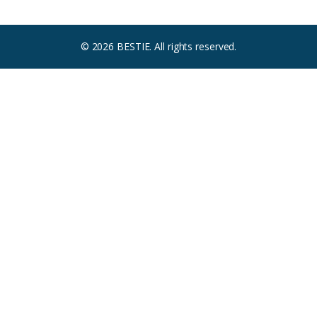
© 2026 BESTIE. All rights reserved.