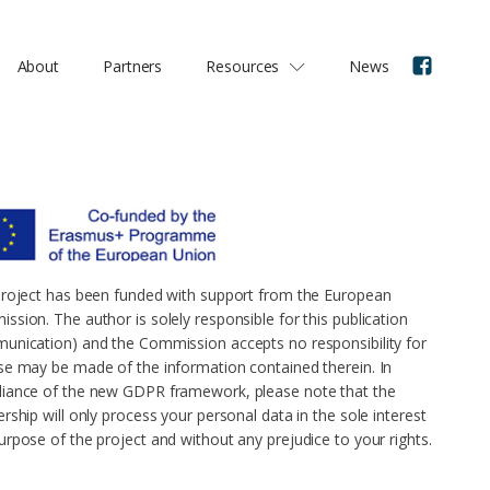
About
Partners
Resources
News
project has been funded with support from the European
ssion. The author is solely responsible for this publication
unication) and the Commission accepts no responsibility for
se may be made of the information contained therein. In
iance of the new GDPR framework, please note that the
rship will only process your personal data in the sole interest
urpose of the project and without any prejudice to your rights.