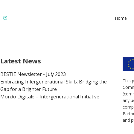
Home
Latest News
BESTIE Newsletter - July 2023
This 
Embracing Intergenerational Skills: Bridging the
Commi
Gap for a Brighter Future
(comm
Mondo Digitale – Intergenerational Initiative
any u
compl
Partne
and p