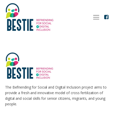
The Befriending for Social and Digital Inclusion project aims to
provide a fresh and innovative model of cross fertilization of
digital and social skills for senior citizens, migrants, and young
people.