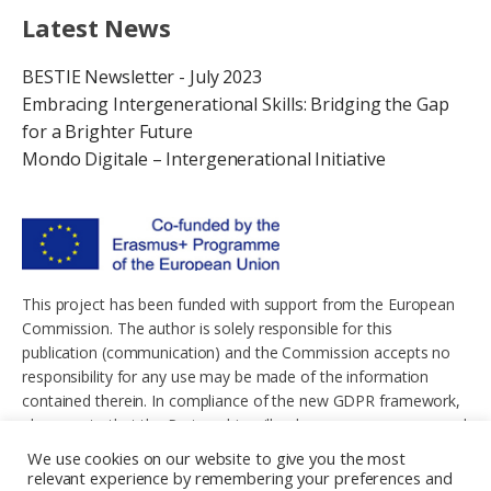
Latest News
BESTIE Newsletter - July 2023
Embracing Intergenerational Skills: Bridging the Gap
for a Brighter Future
Mondo Digitale – Intergenerational Initiative
This project has been funded with support from the European
Commission. The author is solely responsible for this
publication (communication) and the Commission accepts no
responsibility for any use may be made of the information
contained therein. In compliance of the new GDPR framework,
please note that the Partnership will only process your personal
data in the sole interest and purpose of the project and without
We use cookies on our website to give you the most
any prejudice to your rights.
relevant experience by remembering your preferences and