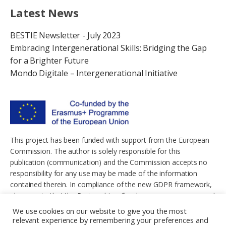
Latest News
BESTIE Newsletter - July 2023
Embracing Intergenerational Skills: Bridging the Gap
for a Brighter Future
Mondo Digitale – Intergenerational Initiative
This project has been funded with support from the European
Commission. The author is solely responsible for this
publication (communication) and the Commission accepts no
responsibility for any use may be made of the information
contained therein. In compliance of the new GDPR framework,
please note that the Partnership will only process your personal
data in the sole interest and purpose of the project and without
We use cookies on our website to give you the most
any prejudice to your rights.
relevant experience by remembering your preferences and