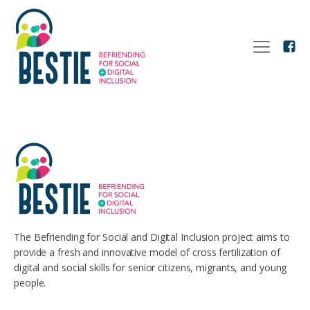
The Befriending for Social and Digital Inclusion project aims to
provide a fresh and innovative model of cross fertilization of
digital and social skills for senior citizens, migrants, and young
people.