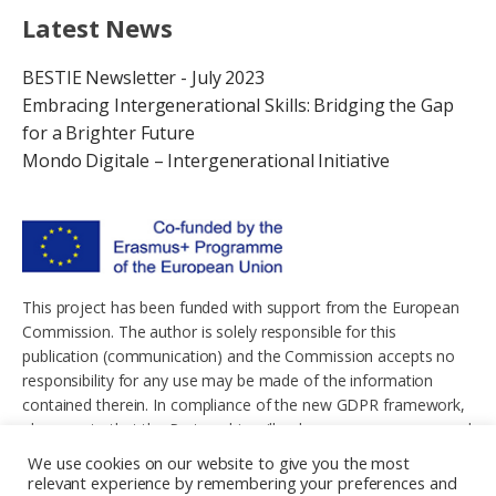
Latest News
BESTIE Newsletter - July 2023
Embracing Intergenerational Skills: Bridging the Gap
for a Brighter Future
Mondo Digitale – Intergenerational Initiative
This project has been funded with support from the European
Commission. The author is solely responsible for this
publication (communication) and the Commission accepts no
responsibility for any use may be made of the information
contained therein. In compliance of the new GDPR framework,
please note that the Partnership will only process your personal
data in the sole interest and purpose of the project and without
We use cookies on our website to give you the most
any prejudice to your rights.
relevant experience by remembering your preferences and