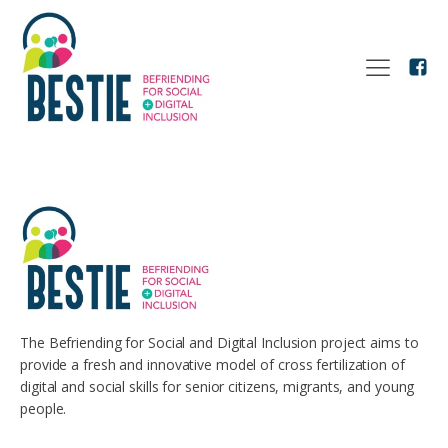
The Befriending for Social and Digital Inclusion project aims to
provide a fresh and innovative model of cross fertilization of
digital and social skills for senior citizens, migrants, and young
people.