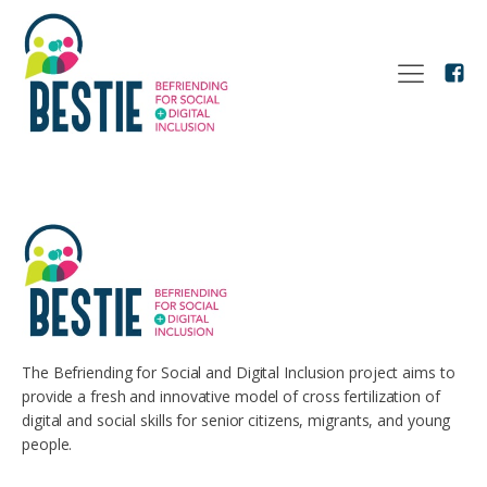
The Befriending for Social and Digital Inclusion project aims to
provide a fresh and innovative model of cross fertilization of
digital and social skills for senior citizens, migrants, and young
people.