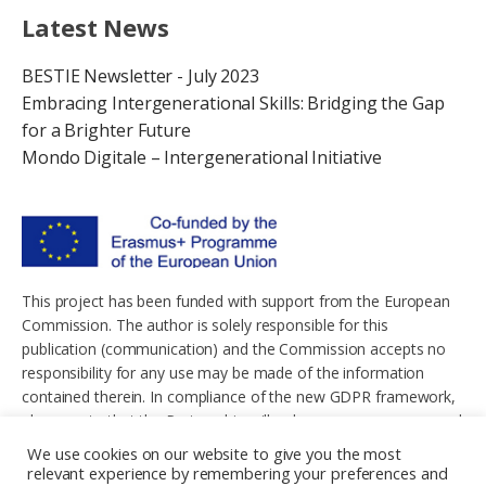
Latest News
BESTIE Newsletter - July 2023
Embracing Intergenerational Skills: Bridging the Gap
for a Brighter Future
Mondo Digitale – Intergenerational Initiative
This project has been funded with support from the European
Commission. The author is solely responsible for this
publication (communication) and the Commission accepts no
responsibility for any use may be made of the information
contained therein. In compliance of the new GDPR framework,
please note that the Partnership will only process your personal
data in the sole interest and purpose of the project and without
We use cookies on our website to give you the most
any prejudice to your rights.
relevant experience by remembering your preferences and