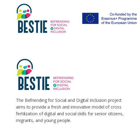
The Befriending for Social and Digital Inclusion project
aims to provide a fresh and innovative model of cross
fertilization of digital and social skills for senior citizens,
migrants, and young people.