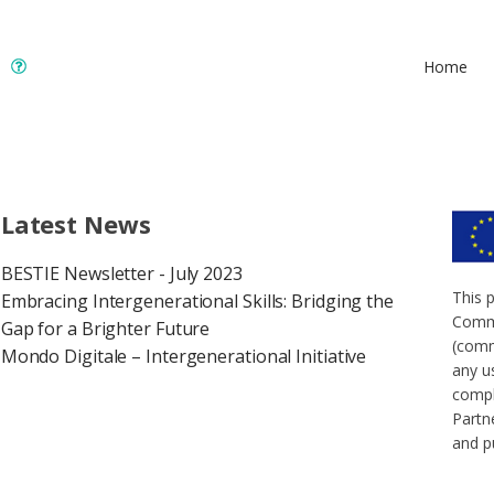
Home
Latest News
BESTIE Newsletter - July 2023
This 
Embracing Intergenerational Skills: Bridging the
Commi
Gap for a Brighter Future
(comm
Mondo Digitale – Intergenerational Initiative
any u
compl
Partne
and p