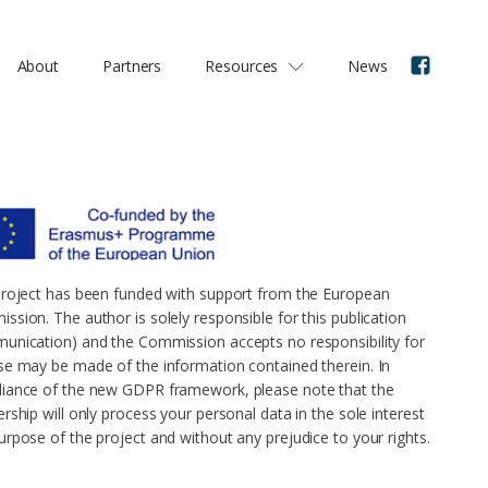
About
Partners
Resources
News
project has been funded with support from the European
ssion. The author is solely responsible for this publication
unication) and the Commission accepts no responsibility for
se may be made of the information contained therein. In
iance of the new GDPR framework, please note that the
rship will only process your personal data in the sole interest
urpose of the project and without any prejudice to your rights.