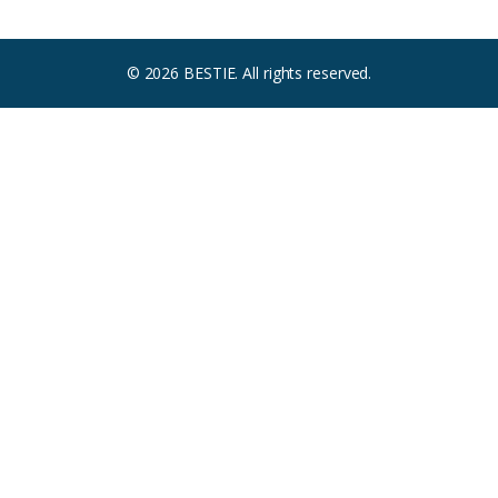
© 2026 BESTIE. All rights reserved.