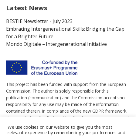
Latest News
BESTIE Newsletter - July 2023
Embracing Intergenerational Skills: Bridging the Gap
for a Brighter Future
Mondo Digitale – Intergenerational Initiative
This project has been funded with support from the European
Commission. The author is solely responsible for this
publication (communication) and the Commission accepts no
responsibility for any use may be made of the information
contained therein. In compliance of the new GDPR framework,
please note that the Partnership will only process your personal
data in the sole interest and purpose of the project and without
We use cookies on our website to give you the most
any prejudice to your rights.
relevant experience by remembering your preferences and