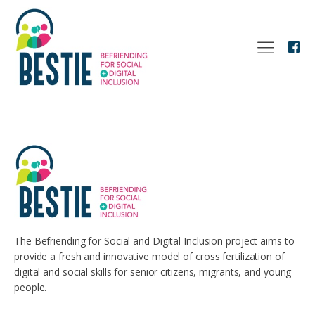
The Befriending for Social and Digital Inclusion project aims to
provide a fresh and innovative model of cross fertilization of
digital and social skills for senior citizens, migrants, and young
people.