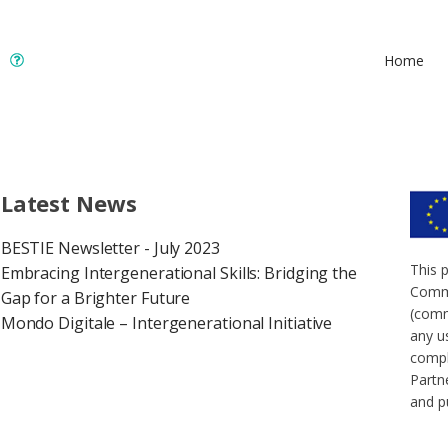
Home
Latest News
BESTIE Newsletter - July 2023
This 
Embracing Intergenerational Skills: Bridging the
Commi
Gap for a Brighter Future
(comm
Mondo Digitale – Intergenerational Initiative
any u
compl
Partne
and p