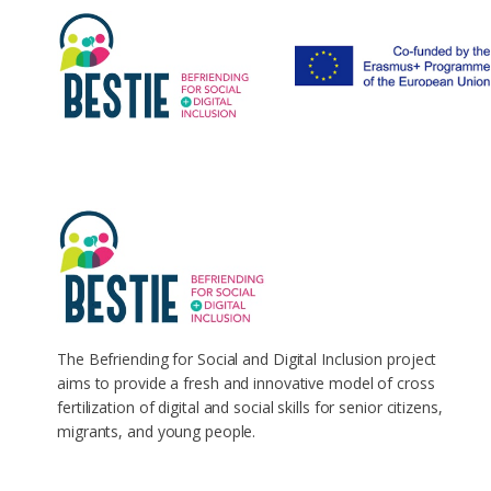
The Befriending for Social and Digital Inclusion project
aims to provide a fresh and innovative model of cross
fertilization of digital and social skills for senior citizens,
migrants, and young people.