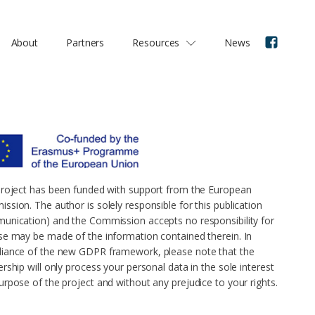
About
Partners
Resources
News
project has been funded with support from the European
ssion. The author is solely responsible for this publication
unication) and the Commission accepts no responsibility for
se may be made of the information contained therein. In
iance of the new GDPR framework, please note that the
rship will only process your personal data in the sole interest
urpose of the project and without any prejudice to your rights.