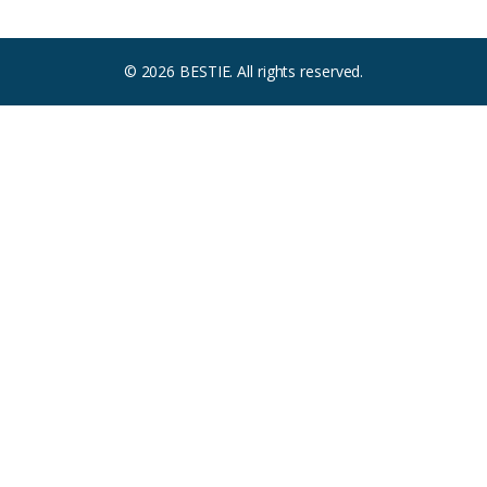
© 2026 BESTIE. All rights reserved.