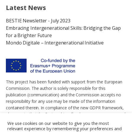
Latest News
BESTIE Newsletter - July 2023
Embracing Intergenerational Skills: Bridging the Gap
for a Brighter Future
Mondo Digitale – Intergenerational Initiative
This project has been funded with support from the European
Commission. The author is solely responsible for this
publication (communication) and the Commission accepts no
responsibility for any use may be made of the information
contained therein. In compliance of the new GDPR framework,
please note that the Partnership will only process your personal
data in the sole interest and purpose of the project and without
We use cookies on our website to give you the most
any prejudice to your rights.
relevant experience by remembering your preferences and