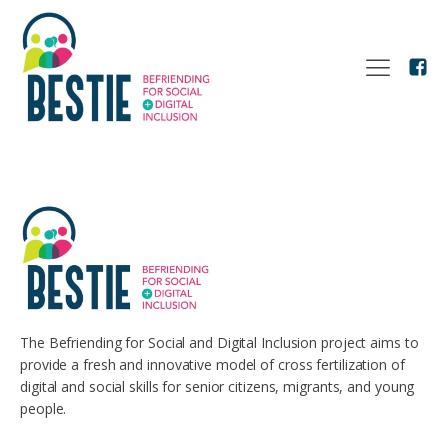
The Befriending for Social and Digital Inclusion project aims to
provide a fresh and innovative model of cross fertilization of
digital and social skills for senior citizens, migrants, and young
people.