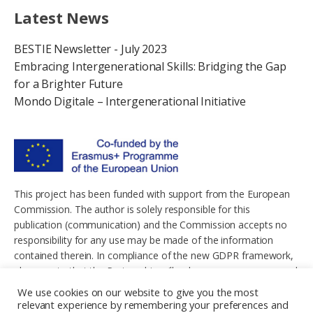
Latest News
BESTIE Newsletter - July 2023
Embracing Intergenerational Skills: Bridging the Gap
for a Brighter Future
Mondo Digitale – Intergenerational Initiative
This project has been funded with support from the European
Commission. The author is solely responsible for this
publication (communication) and the Commission accepts no
responsibility for any use may be made of the information
contained therein. In compliance of the new GDPR framework,
please note that the Partnership will only process your personal
data in the sole interest and purpose of the project and without
We use cookies on our website to give you the most
any prejudice to your rights.
relevant experience by remembering your preferences and