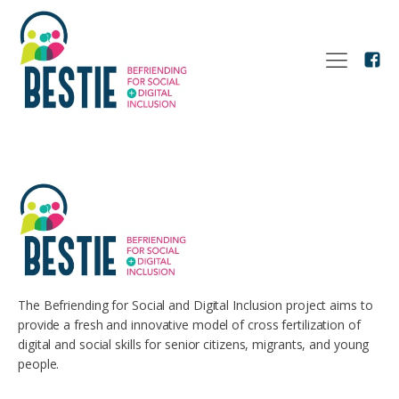
The Befriending for Social and Digital Inclusion project aims to
provide a fresh and innovative model of cross fertilization of
digital and social skills for senior citizens, migrants, and young
people.