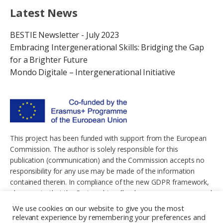
Latest News
BESTIE Newsletter - July 2023
Embracing Intergenerational Skills: Bridging the Gap
for a Brighter Future
Mondo Digitale – Intergenerational Initiative
This project has been funded with support from the European
Commission. The author is solely responsible for this
publication (communication) and the Commission accepts no
responsibility for any use may be made of the information
contained therein. In compliance of the new GDPR framework,
please note that the Partnership will only process your personal
data in the sole interest and purpose of the project and without
We use cookies on our website to give you the most
any prejudice to your rights.
relevant experience by remembering your preferences and