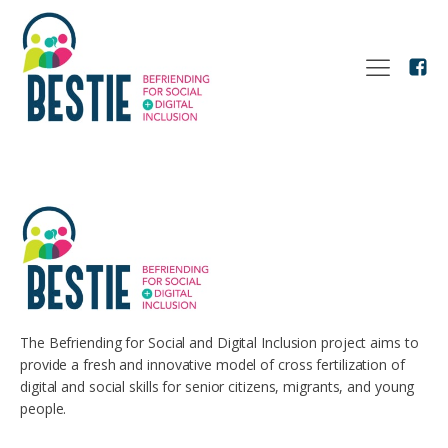
The Befriending for Social and Digital Inclusion project aims to
provide a fresh and innovative model of cross fertilization of
digital and social skills for senior citizens, migrants, and young
people.