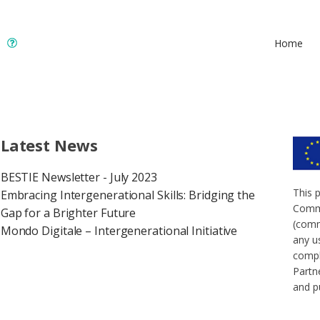
Home
Latest News
BESTIE Newsletter - July 2023
This 
Embracing Intergenerational Skills: Bridging the
Commi
Gap for a Brighter Future
(comm
Mondo Digitale – Intergenerational Initiative
any u
compl
Partne
and p