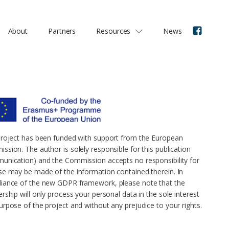
About
Partners
Resources
News
project has been funded with support from the European
ssion. The author is solely responsible for this publication
unication) and the Commission accepts no responsibility for
se may be made of the information contained therein. In
iance of the new GDPR framework, please note that the
rship will only process your personal data in the sole interest
urpose of the project and without any prejudice to your rights.