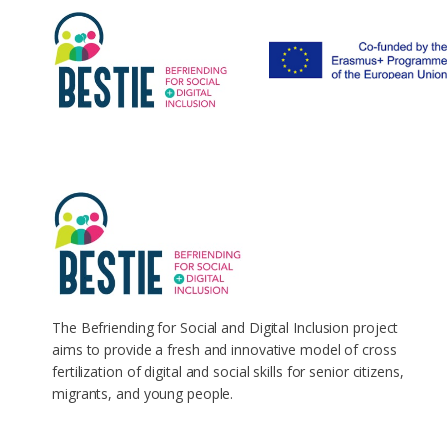
The Befriending for Social and Digital Inclusion project
aims to provide a fresh and innovative model of cross
fertilization of digital and social skills for senior citizens,
migrants, and young people.