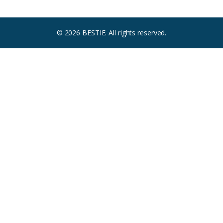
© 2026 BESTIE. All rights reserved.