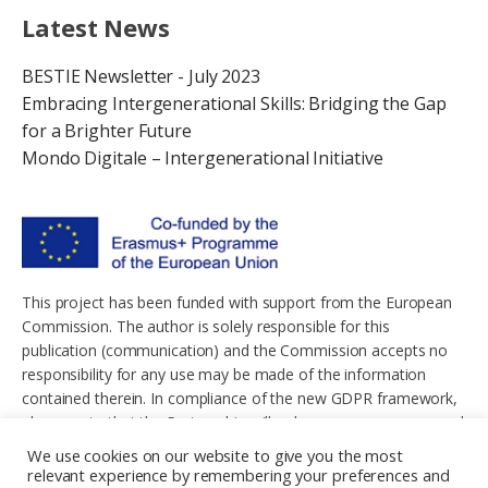
Latest News
BESTIE Newsletter - July 2023
Embracing Intergenerational Skills: Bridging the Gap
for a Brighter Future
Mondo Digitale – Intergenerational Initiative
This project has been funded with support from the European
Commission. The author is solely responsible for this
publication (communication) and the Commission accepts no
responsibility for any use may be made of the information
contained therein. In compliance of the new GDPR framework,
please note that the Partnership will only process your personal
data in the sole interest and purpose of the project and without
We use cookies on our website to give you the most
any prejudice to your rights.
relevant experience by remembering your preferences and