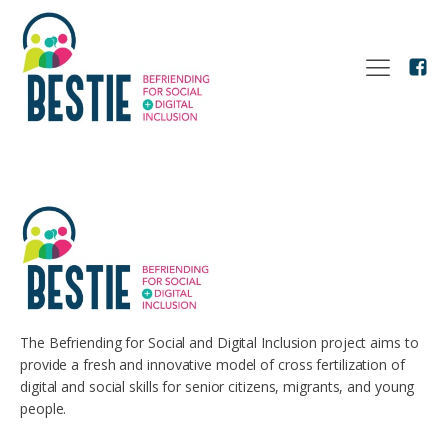
The Befriending for Social and Digital Inclusion project aims to
provide a fresh and innovative model of cross fertilization of
digital and social skills for senior citizens, migrants, and young
people.